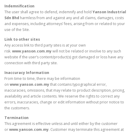
Indemnification
The user shall agree to defend, indemnify and hold
Yanson Industrial
Sdn Bhd
harmless from and against any and all claims, damages, costs
and expenses, including attorneys’ fees, arising from or related to your
use of the Site.
Link to other sites
Any access link to third party sites is at your own
risk.
www.yanson.com.my
will not be related or involve to any such
website if the user’s content/product(s) got damaged or loss have any
connection with third party site.
Inaccuracy Information
From time to time, there may be information
on
www.yanson.com.my
that contains typographical error,
inaccuracies, omissions, that may relate to product description, pricing,
availability and article contents. We reserve the rights to correct any
errors, inaccuracies, change or edit information without prior notice to
the customers.
Termination
This agreement is effective unless and until either by the customer
or
www.yanson.com.my
. Customer may terminate this agreement at