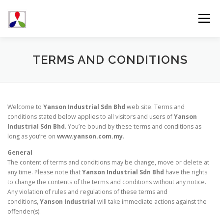
Skip
to
Menu
content
ABOUT US
PRODUCTS
NEWS & EVENTS
TERMS AND CONDITIONS
CONTACT US
Welcome to
Yanson Industrial Sdn Bhd
web site. Terms and
conditions stated below applies to all visitors and users of
Yanson
Industrial Sdn Bhd
. You’re bound by these terms and conditions as
long as you’re on
www.yanson.com.my
.
General
The content of terms and conditions may be change, move or delete at
any time. Please note that
Yanson Industrial Sdn Bhd
have the rights
to change the contents of the terms and conditions without any notice.
Any violation of rules and regulations of these terms and
conditions,
Yanson Industrial
will take immediate actions against the
offender(s).