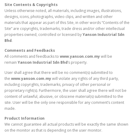
Site Contents & Copyrights
Unless otherwise noted, all materials, including images, illustrations,
designs, icons, photographs, video clips, and written and other
materials that appear as part of this Site, in other words “Contents of the
Site” are copyrights, trademarks, trade dress and/or other intellectual
properties owned, controlled or licensed by
Yanson Industrial Sdn
Bhd
.
Comments and Feedbacks
All comments and feedbacks to
www.yanson.com.my
will be
remain
Yanson Industrial Sdn Bhd
‘s property.
User shall agree that there will be no comment(s) submitted to
the
www.yanson.com.my
will violate any rights of any third party,
including copyrights, trademarks, privacy of other personal or
proprietary right(s). Furthermore, the user shall agree there will not be
content of unlawful, abusive, or obscene material(s) submitted to the
site. User will be the only one responsible for any comment’s content
made.
Product Information
We cannot guarantee all actual products will be exactly the same shown
on the monitor as that is depending on the user monitor.