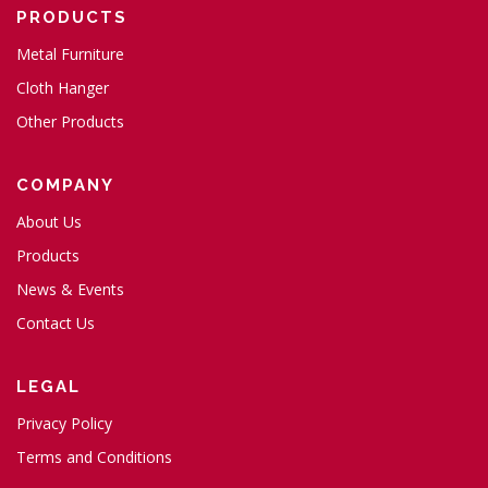
PRODUCTS
Metal Furniture
Cloth Hanger
Other Products
COMPANY
About Us
Products
News & Events
Contact Us
LEGAL
Privacy Policy
Terms and Conditions