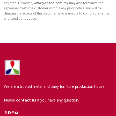
any time. However,
www.yanson.com.my
may also terminate the
agreement with the customer without any prior notice and will be
denying the access of the customer who is unable to comply the terms
and conditions above.
We are a trusted metal and baby furniture production house.
Please
contact us
if you have any question.
Amazon
Facebook
Instagram
YouTube